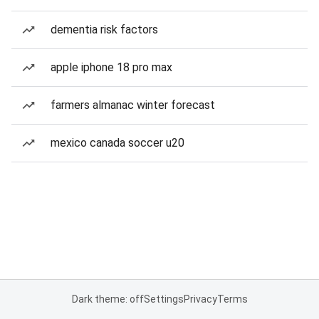
dementia risk factors
apple iphone 18 pro max
farmers almanac winter forecast
mexico canada soccer u20
Dark theme: off
Settings
Privacy
Terms