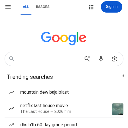
Sign in
ALL
IMAGES
Trending searches
mountain dew baja blast
netflix last house movie
The Last House — 2026 film
dhs h1b 60 day grace period