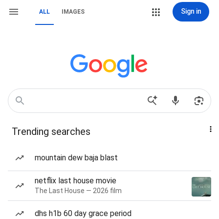
Sign in
ALL
IMAGES
Trending searches
mountain dew baja blast
netflix last house movie
The Last House — 2026 film
dhs h1b 60 day grace period