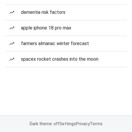
dementia risk factors
apple iphone 18 pro max
farmers almanac winter forecast
spacex rocket crashes into the moon
Dark theme: off
Settings
Privacy
Terms