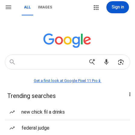
Sign in
ALL
IMAGES
Get a first look at Google Pixel 11 Pro📱
Trending searches
new chick fil a drinks
federal judge