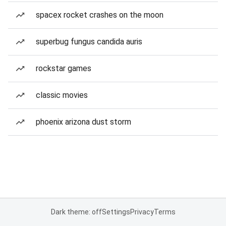
spacex rocket crashes on the moon
superbug fungus candida auris
rockstar games
classic movies
phoenix arizona dust storm
Dark theme: off
Settings
Privacy
Terms