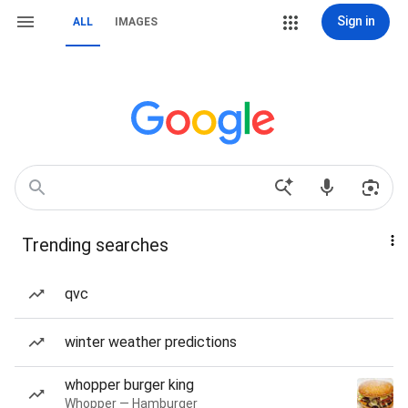
Sign in
ALL
IMAGES
Trending searches
qvc
winter weather predictions
whopper burger king
Whopper — Hamburger