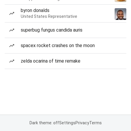
byron donalds
United States Representative
superbug fungus candida auris
spacex rocket crashes on the moon
zelda ocarina of time remake
Dark theme: off
Settings
Privacy
Terms