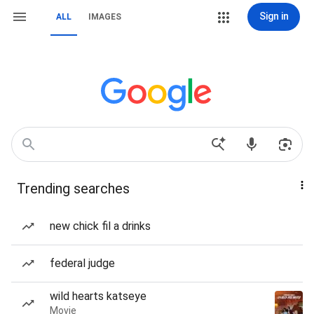
Sign in
ALL
IMAGES
Trending searches
new chick fil a drinks
federal judge
wild hearts katseye
Movie