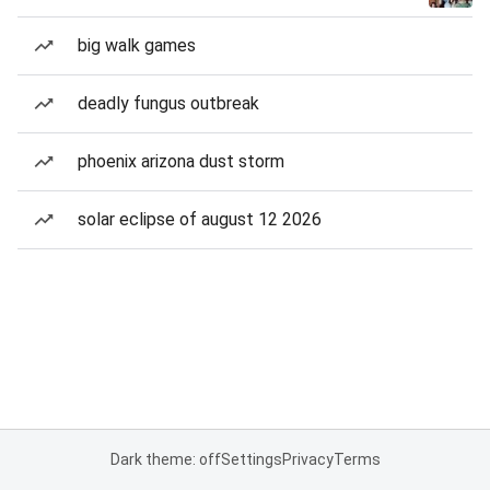
big walk games
deadly fungus outbreak
phoenix arizona dust storm
solar eclipse of august 12 2026
Dark theme: off
Settings
Privacy
Terms