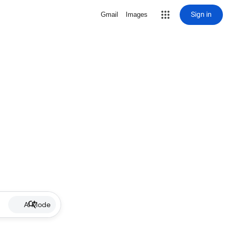
Sign in
Gmail
Images
AI Mode