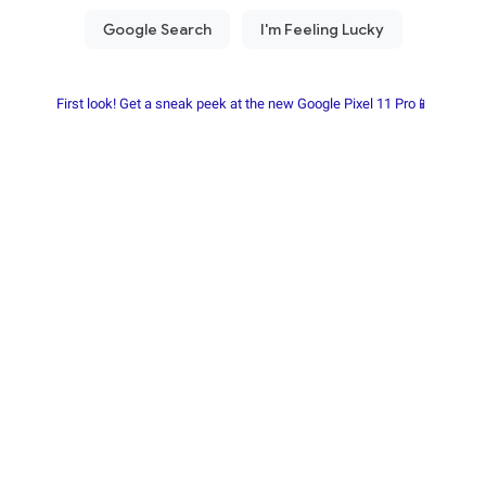
First look! Get a sneak peek at the new Google Pixel 11 Pro📱