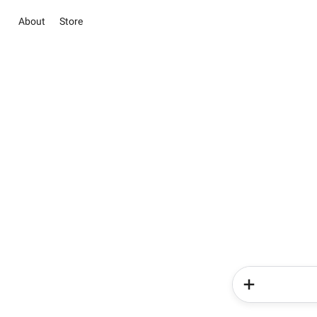
About
Store