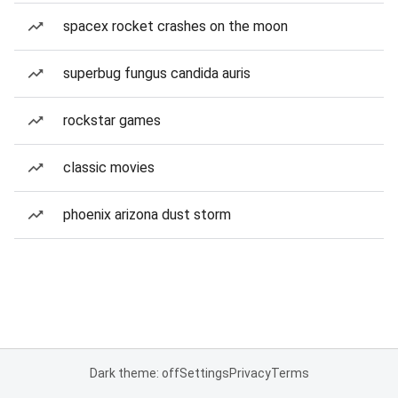
spacex rocket crashes on the moon
superbug fungus candida auris
rockstar games
classic movies
phoenix arizona dust storm
Dark theme: off
Settings
Privacy
Terms