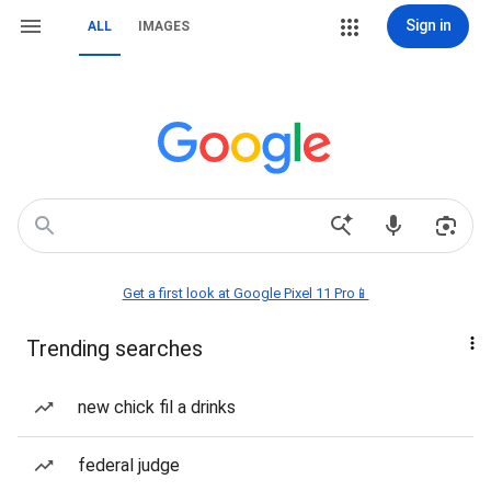
Sign in
ALL
IMAGES
Get a first look at Google Pixel 11 Pro📱
Trending searches
new chick fil a drinks
federal judge