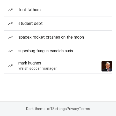
ford fathom
student debt
spacex rocket crashes on the moon
superbug fungus candida auris
mark hughes
Welsh soccer manager
Dark theme: off
Settings
Privacy
Terms