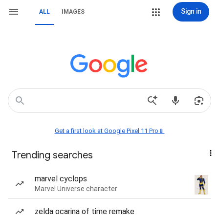
Sign in
ALL
IMAGES
Get a first look at Google Pixel 11 Pro📱
Trending searches
marvel cyclops
Marvel Universe character
zelda ocarina of time remake