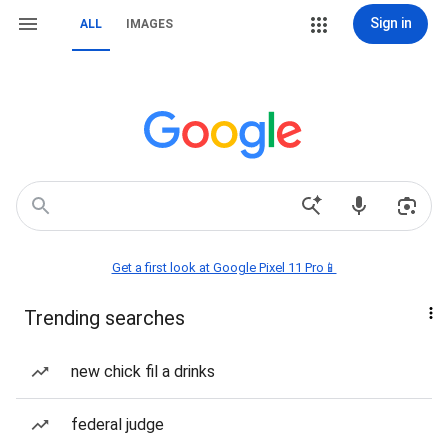
Sign in
ALL
IMAGES
Get a first look at Google Pixel 11 Pro📱
Trending searches
new chick fil a drinks
federal judge