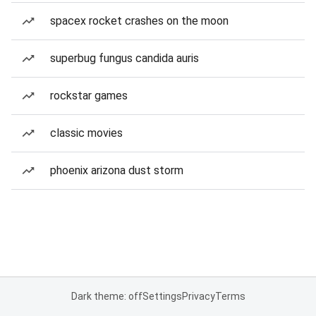
spacex rocket crashes on the moon
superbug fungus candida auris
rockstar games
classic movies
phoenix arizona dust storm
Dark theme: off
Settings
Privacy
Terms