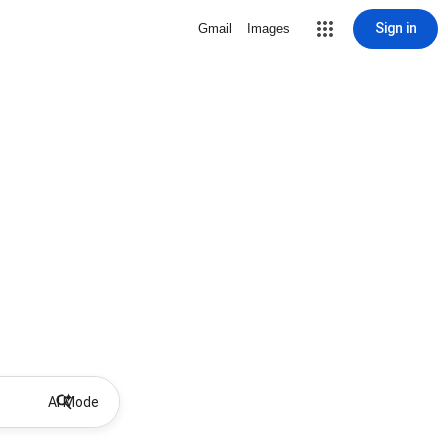
Sign in
Gmail
Images
AI Mode