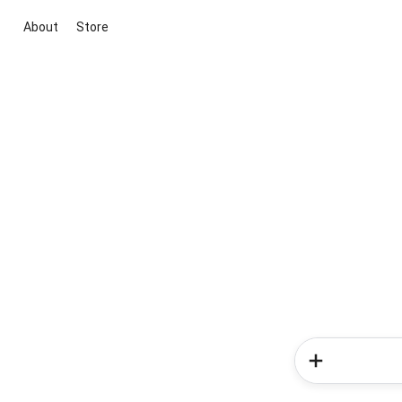
About
Store