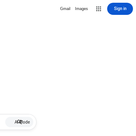
Sign in
Gmail
Images
AI Mode