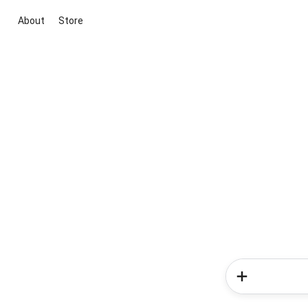
About
Store