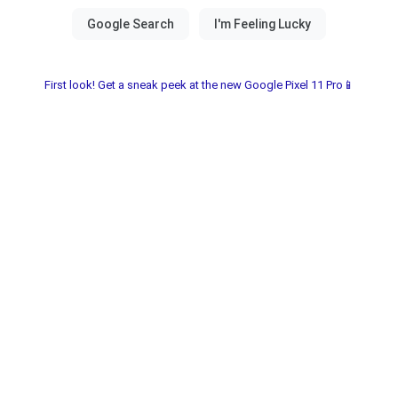
First look! Get a sneak peek at the new Google Pixel 11 Pro📱