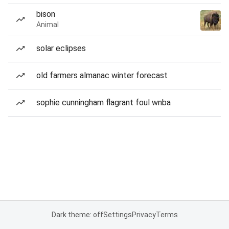
bison
Animal
solar eclipses
old farmers almanac winter forecast
sophie cunningham flagrant foul wnba
Dark theme: off
Settings
Privacy
Terms