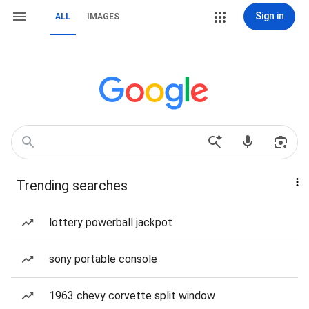
Sign in
ALL
IMAGES
Trending searches
lottery powerball jackpot
sony portable console
1963 chevy corvette split window