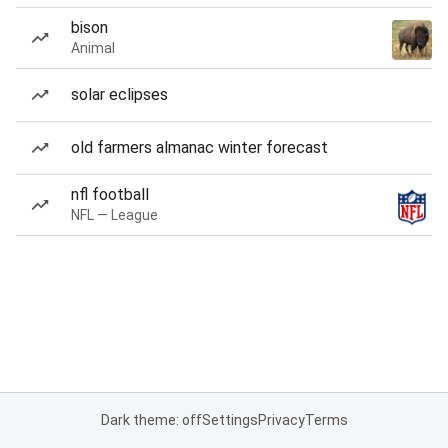
bison
Animal
solar eclipses
old farmers almanac winter forecast
nfl football
NFL — League
Dark theme: off
Settings
Privacy
Terms