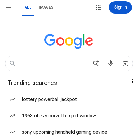
Sign in
ALL
IMAGES
Trending searches
lottery powerball jackpot
1963 chevy corvette split window
sony upcoming handheld gaming device