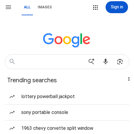
Sign in
ALL
IMAGES
Trending searches
lottery powerball jackpot
sony portable console
1963 chevy corvette split window