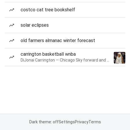
costco cat tree bookshelf
solar eclipses
old farmers almanac winter forecast
carrington basketball wnba
DiJonai Carrington — Chicago Sky forward and guard
Dark theme: off
Settings
Privacy
Terms