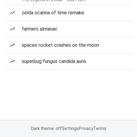
zelda ocarina of time remake
farmers almanac
spacex rocket crashes on the moon
superbug fungus candida auris
Dark theme: off
Settings
Privacy
Terms