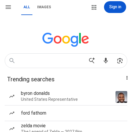
Sign in
ALL
IMAGES
Trending searches
byron donalds
United States Representative
ford fathom
zelda movie
The Legend of Zelda — 2027 film