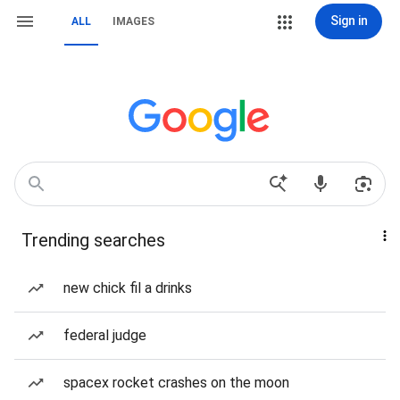
Sign in
ALL
IMAGES
Trending searches
new chick fil a drinks
federal judge
spacex rocket crashes on the moon