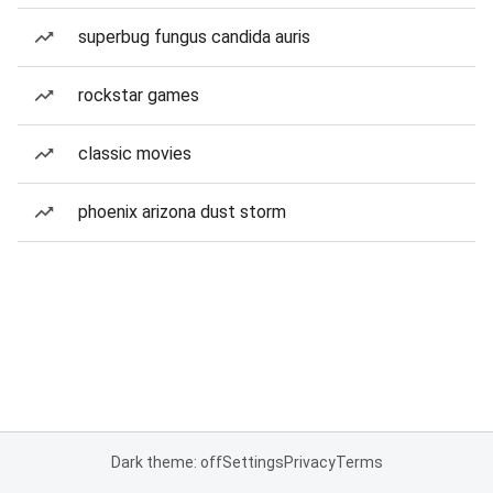
superbug fungus candida auris
rockstar games
classic movies
phoenix arizona dust storm
Dark theme: off
Settings
Privacy
Terms