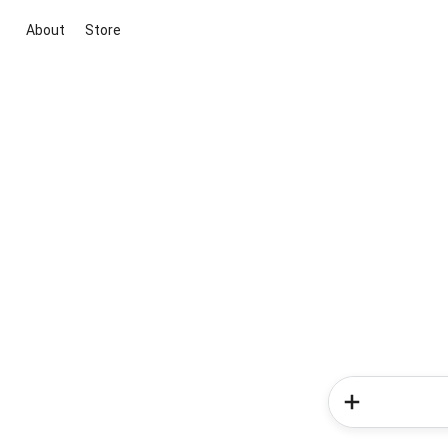
About
Store