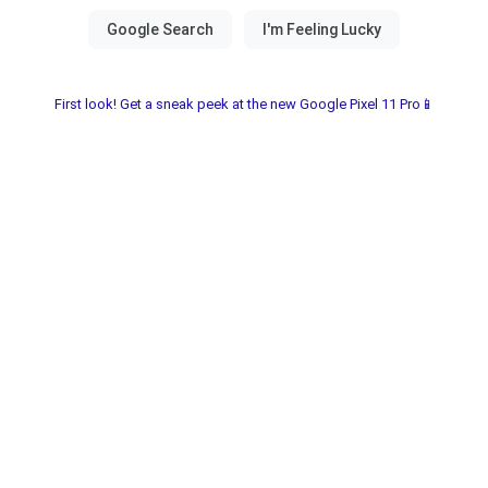
First look! Get a sneak peek at the new Google Pixel 11 Pro📱