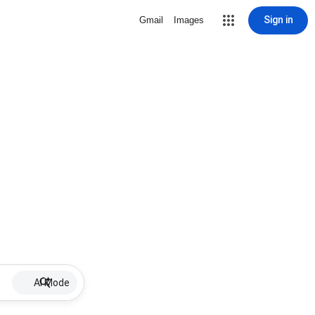
Sign in
Gmail
Images
AI Mode