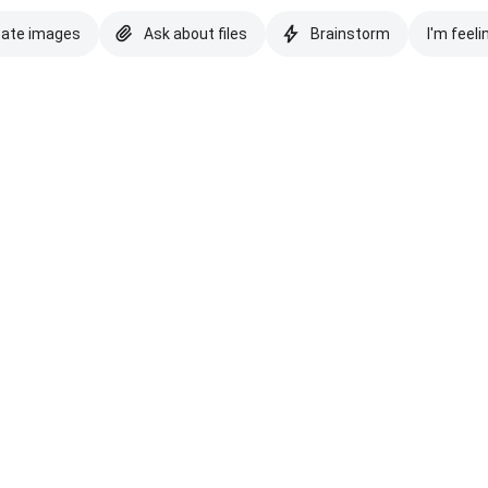
eate images
Ask about files
Brainstorm
I'm feeli