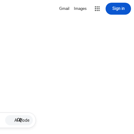
Sign in
Gmail
Images
AI Mode