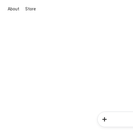
About
Store