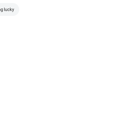
ng lucky