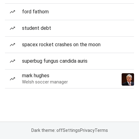
ford fathom
student debt
spacex rocket crashes on the moon
superbug fungus candida auris
mark hughes
Welsh soccer manager
Dark theme: off
Settings
Privacy
Terms