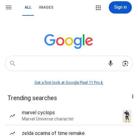
Sign in
ALL
IMAGES
Get a first look at Google Pixel 11 Pro📱
Trending searches
marvel cyclops
Marvel Universe character
zelda ocarina of time remake