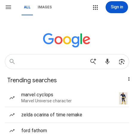
Sign in
ALL
IMAGES
Trending searches
marvel cyclops
Marvel Universe character
zelda ocarina of time remake
ford fathom