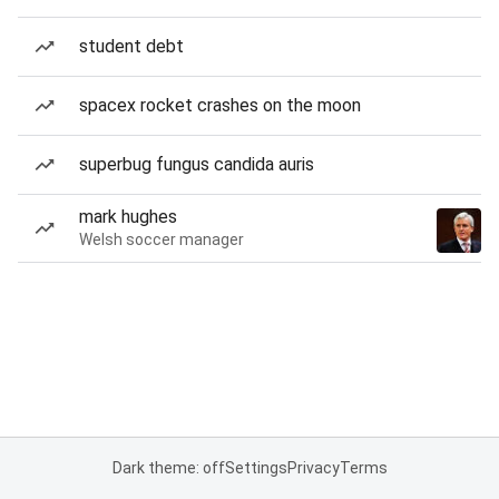
student debt
spacex rocket crashes on the moon
superbug fungus candida auris
mark hughes
Welsh soccer manager
Dark theme: off
Settings
Privacy
Terms