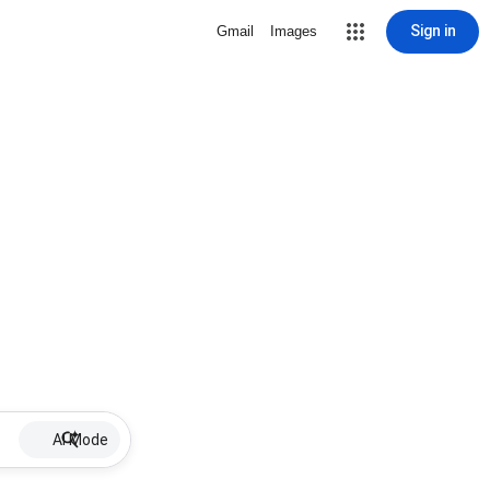
Sign in
Gmail
Images
AI Mode