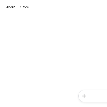
About
Store