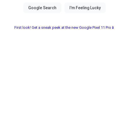
First look! Get a sneak peek at the new Google Pixel 11 Pro📱