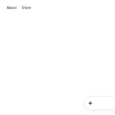
About
Store