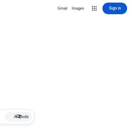
Sign in
Gmail
Images
AI Mode