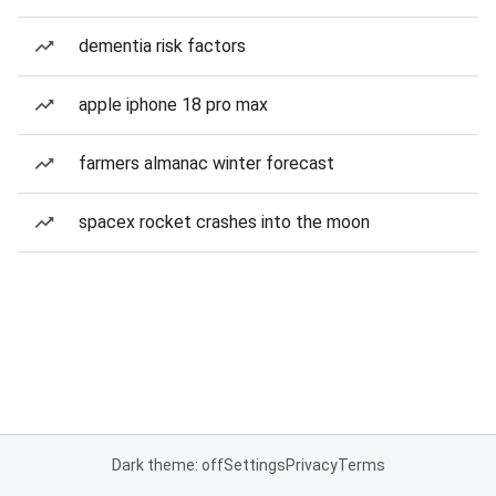
dementia risk factors
apple iphone 18 pro max
farmers almanac winter forecast
spacex rocket crashes into the moon
Dark theme: off
Settings
Privacy
Terms