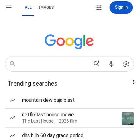
Sign in
ALL
IMAGES
Trending searches
mountain dew baja blast
netflix last house movie
The Last House — 2026 film
dhs h1b 60 day grace period