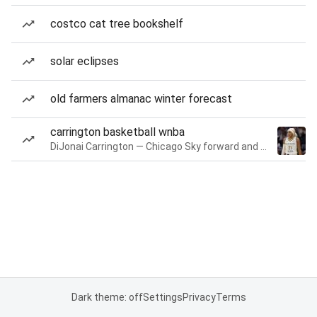
costco cat tree bookshelf
solar eclipses
old farmers almanac winter forecast
carrington basketball wnba
DiJonai Carrington — Chicago Sky forward and guard
Dark theme: off
Settings
Privacy
Terms