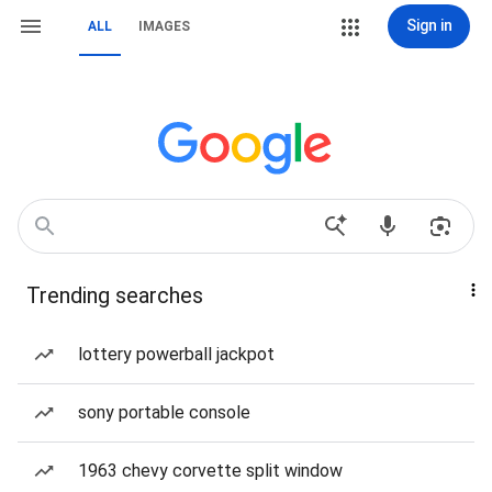
Sign in
ALL
IMAGES
Trending searches
lottery powerball jackpot
sony portable console
1963 chevy corvette split window