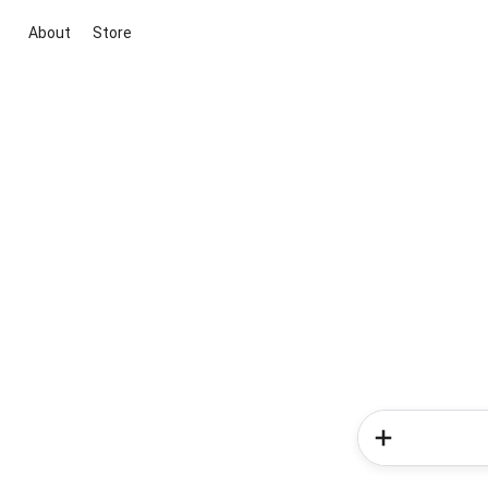
About
Store