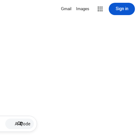
Sign in
Gmail
Images
AI Mode