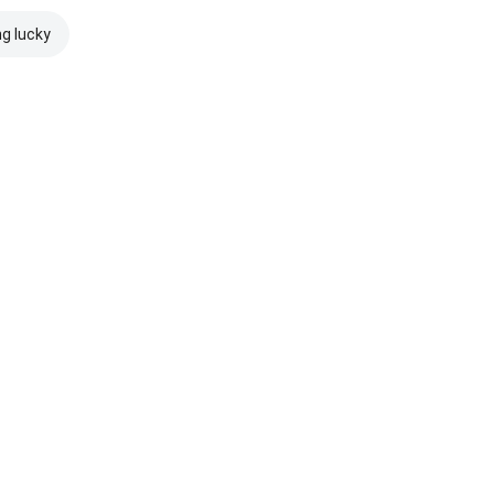
ng lucky