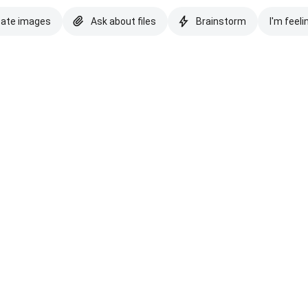
eate images
Ask about files
Brainstorm
I'm feeli