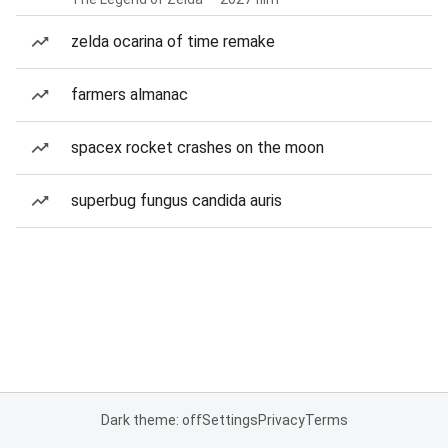
zelda ocarina of time remake
farmers almanac
spacex rocket crashes on the moon
superbug fungus candida auris
Dark theme: off
Settings
Privacy
Terms