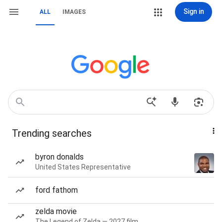
Sign in
ALL
IMAGES
Trending searches
byron donalds
United States Representative
ford fathom
zelda movie
The Legend of Zelda — 2027 film