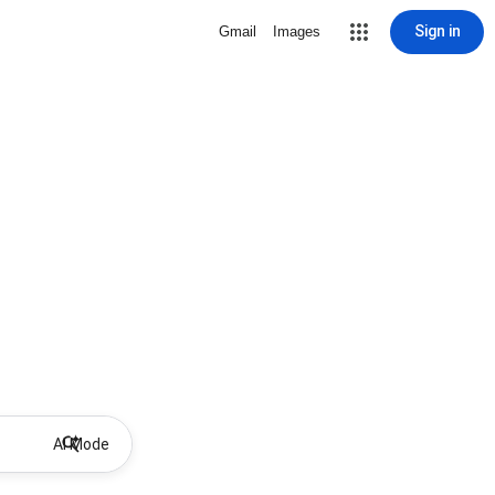
Sign in
Gmail
Images
AI Mode