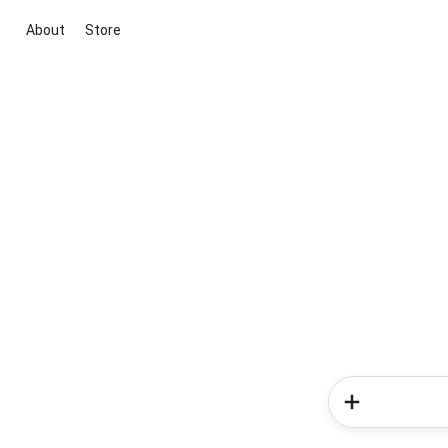
About
Store