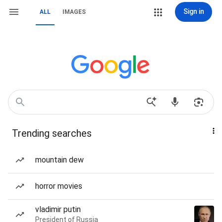
Sign in
ALL
IMAGES
Trending searches
mountain dew
horror movies
vladimir putin
President of Russia