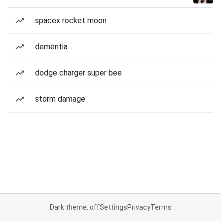
spacex rocket moon
dementia
dodge charger super bee
storm damage
Dark theme: off
Settings
Privacy
Terms