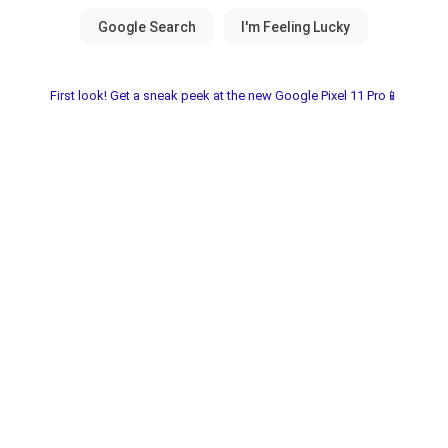
First look! Get a sneak peek at the new Google Pixel 11 Pro📱