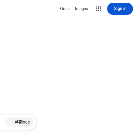
Sign in
Gmail
Images
AI Mode