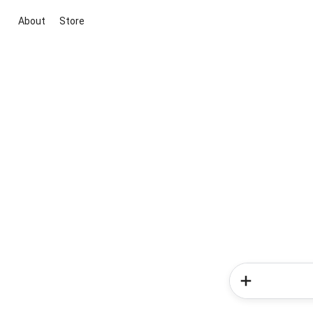
About
Store