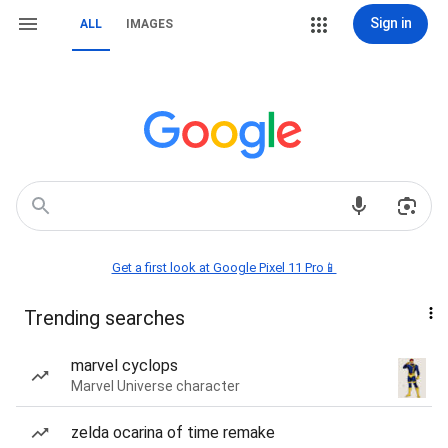
Sign in
ALL
IMAGES
Get a first look at Google Pixel 11 Pro📱
Trending searches
marvel cyclops
Marvel Universe character
zelda ocarina of time remake