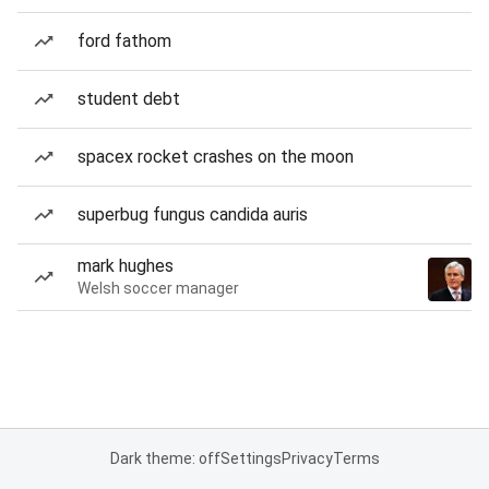
ford fathom
student debt
spacex rocket crashes on the moon
superbug fungus candida auris
mark hughes
Welsh soccer manager
Dark theme: off
Settings
Privacy
Terms