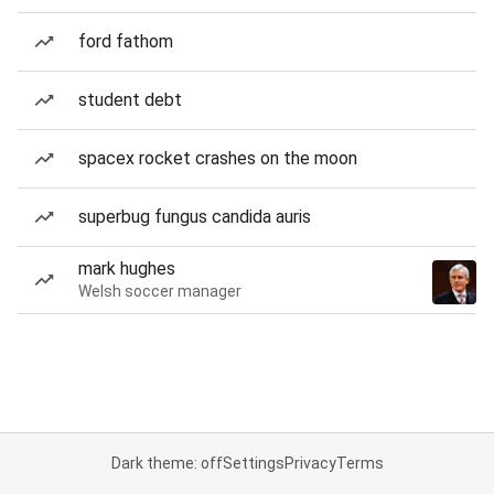
ford fathom
student debt
spacex rocket crashes on the moon
superbug fungus candida auris
mark hughes
Welsh soccer manager
Dark theme: off
Settings
Privacy
Terms