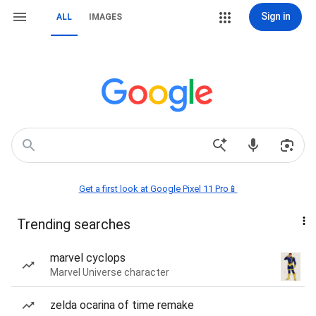
Sign in
ALL
IMAGES
Get a first look at Google Pixel 11 Pro📱
Trending searches
marvel cyclops
Marvel Universe character
zelda ocarina of time remake